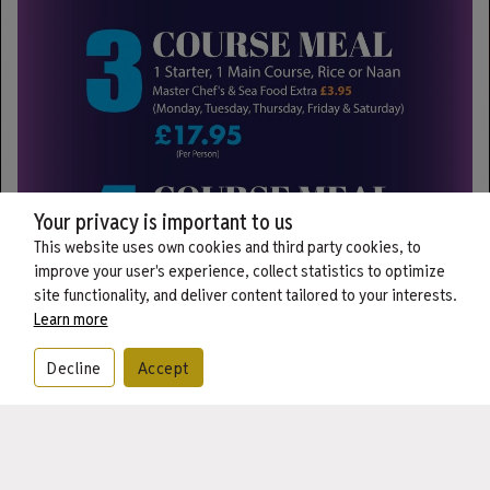
Your privacy is important to us
This website uses own cookies and third party cookies, to
improve your user's experience, collect statistics to optimize
site functionality, and deliver content tailored to your interests.
Learn more
Decline
Accept
CALL
BOOK
ORDER
Best Indian restaurant & takeaway
Kohinoor is dedicated to providing professional, warm